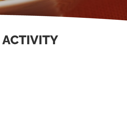
 ACTIVITY