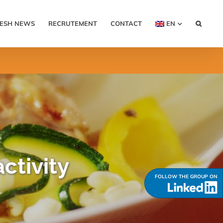
RESH NEWS
RECRUTEMENT
CONTACT
EN
ctivity
FOLLOW THE GROUP ON