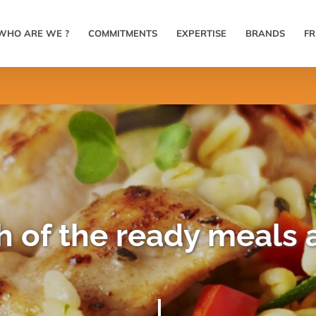
WHO ARE WE ?
COMMITMENTS
EXPERTISE
BRANDS
F
 of the ready meals a