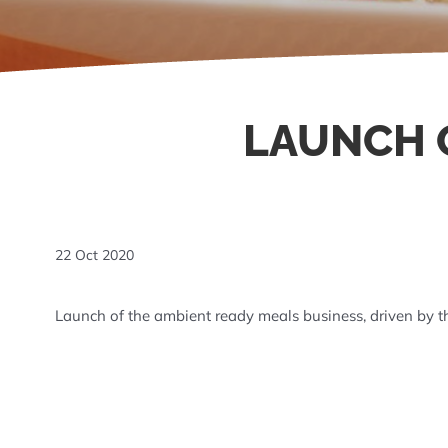
LAUNCH O
22 Oct 2020
Launch of the ambient ready meals business, driven by 