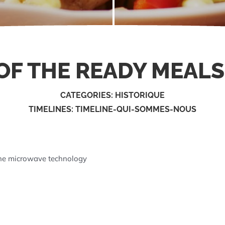
F THE READY MEALS
CATEGORIES:
HISTORIQUE
TIMELINES:
TIMELINE-QUI-SOMMES-NOUS
the microwave technology